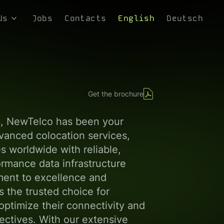
Us
Jobs
Contacts
English
Deutsch
s
re Values
ophy
Get the brochure
 Media
s, NewTelco has been your
dvanced colocation services,
 worldwide with reliable,
rmance data infrastructure
ment to excellence and
 the trusted choice for
ptimize their connectivity and
jectives. With our extensive