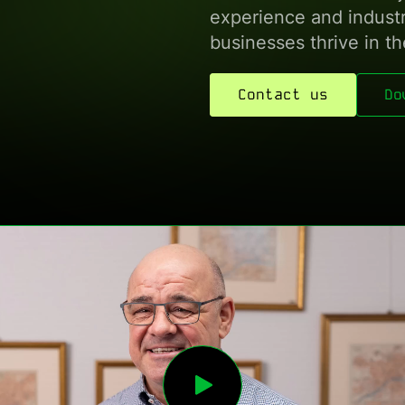
experience and industry
businesses thrive in the
Contact us
Do