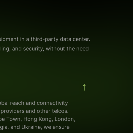
ipment in a third-party data center.
oling, and security, without the need
bal reach and connectivity
 providers
and other
telcos.
pe Town, Hong Kong, London,
gia
,
and
Ukraine, we ensure