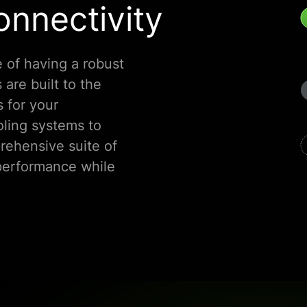
nnectivity
 of having a robust
 are built to the
s for your
ling systems to
rehensive suite of
performance while