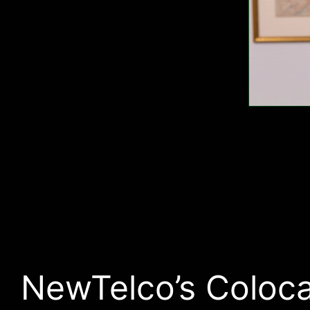
NewTelco’s Coloca