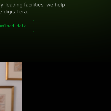
-leading facilities, we help
 digital era.
wnload data