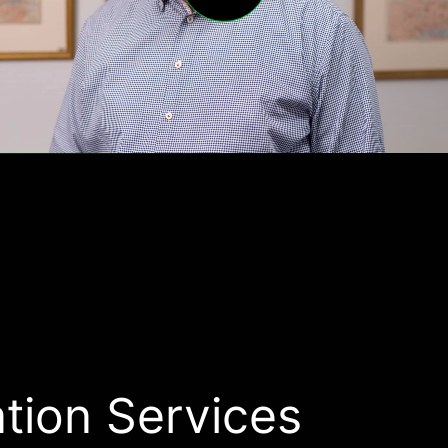
tion Services