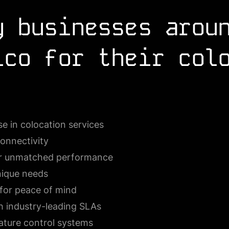
y businesses arou
lco for their col
e in colocation services
connectivity
for unmatched performance
nique needs
for peace of mind
h industry-leading SLAs
ature control systems