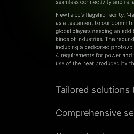
seamless connectivity and reliab
NewTelco’s flagship facility, M
as a testament to
our
commit
global
players needing an addit
kinds of industries.
The
redund
including a
dedicated photovol
4 requirements for power and 
use of the heat
produced by th
Tailored solutions
Comprehensive sec