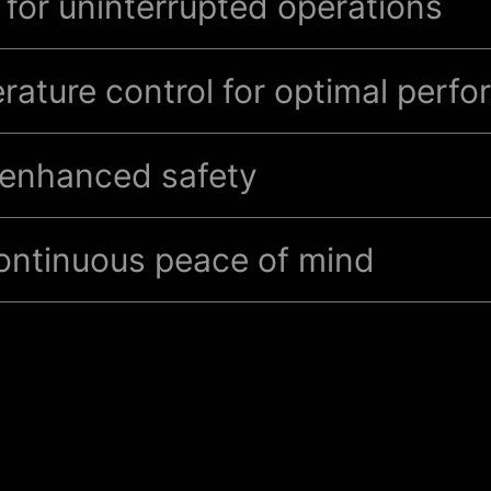
for uninterrupted operations
rature control for optimal perf
r enhanced safety
equipped with advanced fire detection and
gas-based fi
continuous peace of mind
00 fire-extinguishing gaseous
suppressant is non-des
fe for human exposure, extinguishing class A, B
and 
hing systems and Very