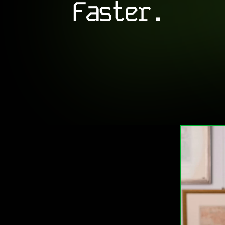
Faster.