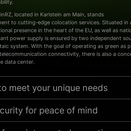
ility.
ainRZ, located in Karlstein am Main, stands
ment
to
cutting-edge
colocation services. Situated in
ional presence in the heart of the EU, as well as
nati
ant power supply is ensured
by
two independent
sou
taic
system
. With the goal of operating as green as 
telecommunication connectivity
,
there is also a con
e data center.
 to meet your unique needs
urity for peace of mind