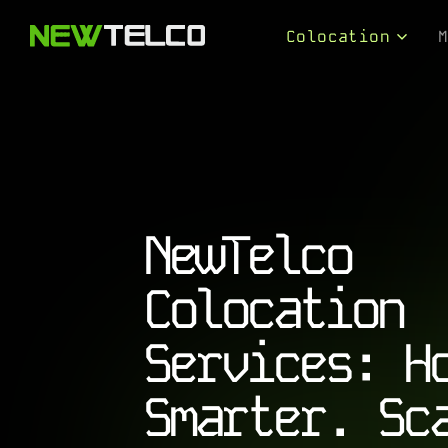
Skip to content
Colocation
Colocation Serv
Connectivity Se
Solution Design
NewTelco
Colocation
Services: H
Smarter. Sc