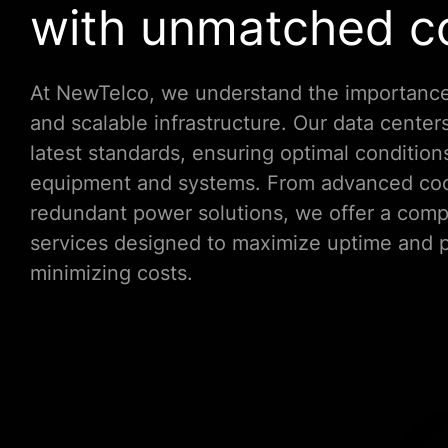
with unmatched co
At NewTelco, we understand the importance
and scalable infrastructure. Our data centers
latest standards, ensuring optimal condition
equipment and systems. From advanced coo
redundant power solutions, we offer a comp
services designed to maximize uptime and 
minimizing costs.