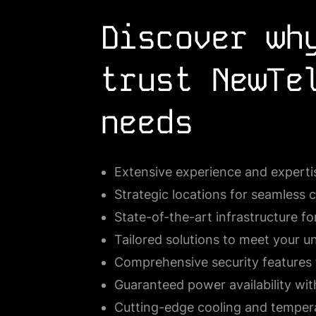
Discover wh
trust NewTe
needs
Extensive experience and expertis
Strategic locations for seamless 
State-of-the-art infrastructure 
Tailored solutions to meet your u
Comprehensive security features 
Guaranteed power availability wit
Cutting-edge cooling and temper