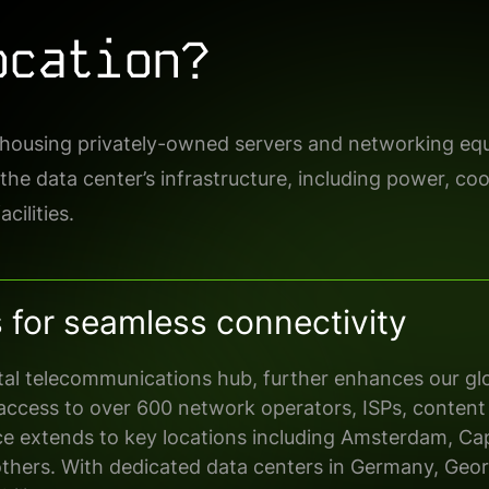
ocation?
f housing privately-owned servers and networking equ
 the data center’s infrastructure, including power, co
cilities.
s for seamless connectivity
ital telecommunications hub, further
enhances our glo
access to over 600 network operators, ISPs, content
ce extends to key locations including
Amsterdam, Ca
others
. With
dedicated
data centers in Germany, Geor