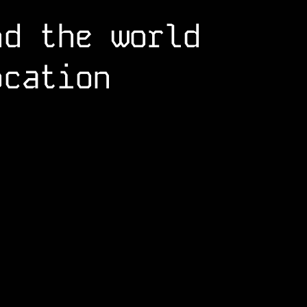
nd the world
ocation