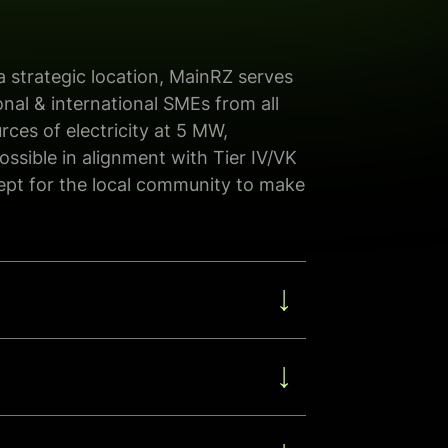
 a strategic location, MainRZ serves
onal & international SME
s
from
all
rces of electricity at 5 MW,
possible in alignment with
Tier IV/VK
cept for the local community
to make