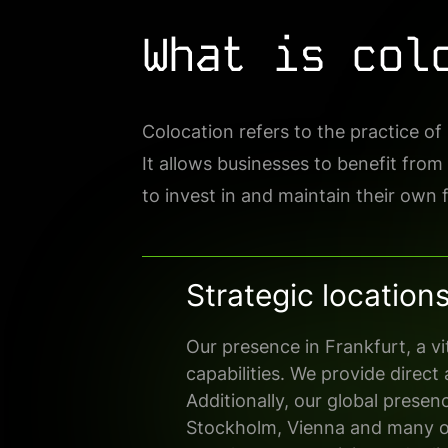
What is col
Colocation refers to the practice o
It allows businesses to benefit from
to invest in and maintain their own fa
Strategic location
Our presence in Frankfurt, a v
capabilities. We
provide direct
Additionally, our global presen
Stockholm, Vienna
and
many