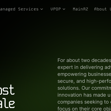
Managed Services
VPOP
MainRZ
About 
ices
Consulting Services
Equipment-as-a-Service
Genesi
rvices
Integration Services
LMR and GMR Services
Team
Managed Storage
NewTelco NCEX Platform
Our Co
Technical Services
Philos
In the
For about two decade
expert in delivering a
empowering businesses
secure, and high-perfo
ost
solutions. Our commit
innovation has made us
ale
companies seeking to o
focus on their core ob